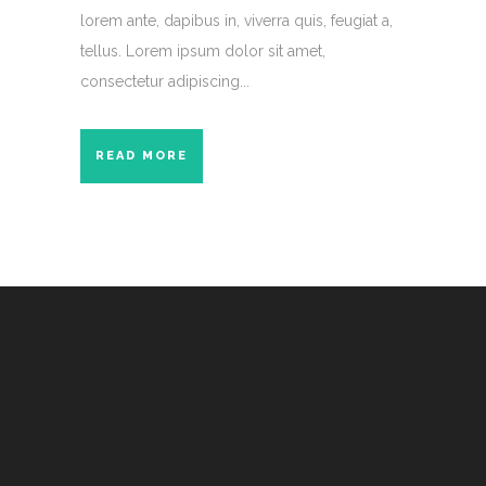
lorem ante, dapibus in, viverra quis, feugiat a,
tellus. Lorem ipsum dolor sit amet,
consectetur adipiscing...
READ MORE