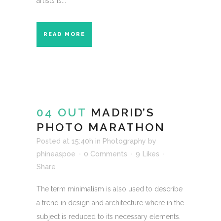
artists is...
READ MORE
04 OUT
MADRID’S
PHOTO MARATHON
Posted at 15:40h
in
Photography
by
phineaspoe
0 Comments
9
Likes
Share
The term minimalism is also used to describe
a trend in design and architecture where in the
subject is reduced to its necessary elements.