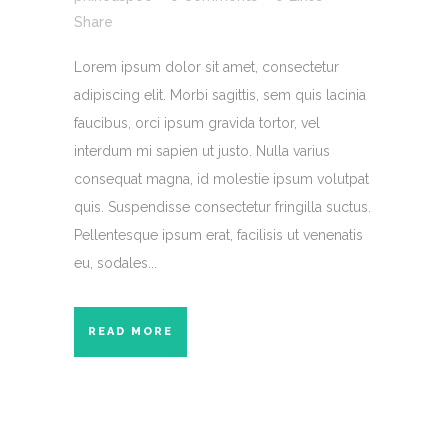
Share
Lorem ipsum dolor sit amet, consectetur
adipiscing elit. Morbi sagittis, sem quis lacinia
faucibus, orci ipsum gravida tortor, vel
interdum mi sapien ut justo. Nulla varius
consequat magna, id molestie ipsum volutpat
quis. Suspendisse consectetur fringilla suctus.
Pellentesque ipsum erat, facilisis ut venenatis
eu, sodales...
READ MORE