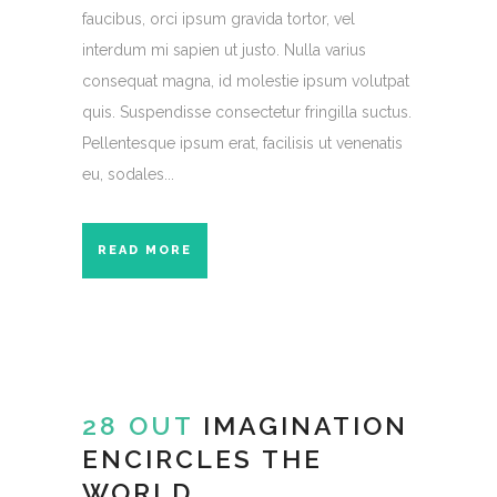
faucibus, orci ipsum gravida tortor, vel
interdum mi sapien ut justo. Nulla varius
consequat magna, id molestie ipsum volutpat
quis. Suspendisse consectetur fringilla suctus.
Pellentesque ipsum erat, facilisis ut venenatis
eu, sodales...
READ MORE
28 OUT
IMAGINATION
ENCIRCLES THE
WORLD