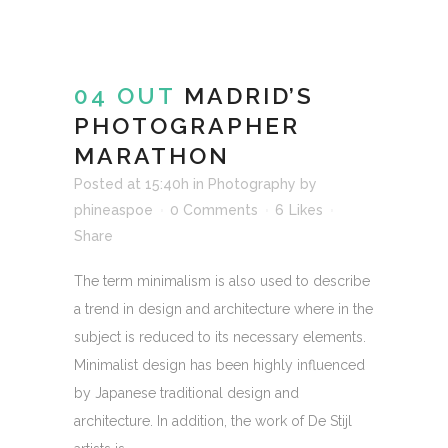
04 OUT
MADRID’S
PHOTOGRAPHER
MARATHON
Posted at 15:40h
in
Photography
by
phineaspoe
0 Comments
6
Likes
Share
The term minimalism is also used to describe
a trend in design and architecture where in the
subject is reduced to its necessary elements.
Minimalist design has been highly influenced
by Japanese traditional design and
architecture. In addition, the work of De Stijl