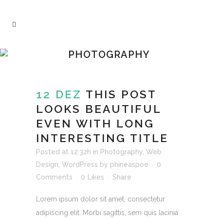
PHOTOGRAPHY
12 DEZ
THIS POST
LOOKS BEAUTIFUL
EVEN WITH LONG
INTERESTING TITLE
Posted at 12:32h
in
Photography
,
Web
Design
,
WordPress
by
phineaspoe
0
Comments
0
Likes
Share
Lorem ipsum dolor sit amet, consectetur
adipiscing elit. Morbi sagittis, sem quis lacinia