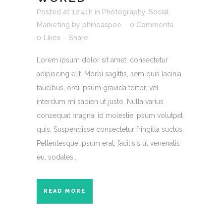
Posted at 12:41h
in
Photography
,
Social
Marketing
by
phineaspoe
0 Comments
0
Likes
Share
Lorem ipsum dolor sit amet, consectetur
adipiscing elit. Morbi sagittis, sem quis lacinia
faucibus, orci ipsum gravida tortor, vel
interdum mi sapien ut justo. Nulla varius
consequat magna, id molestie ipsum volutpat
quis. Suspendisse consectetur fringilla suctus.
Pellentesque ipsum erat, facilisis ut venenatis
eu, sodales...
READ MORE