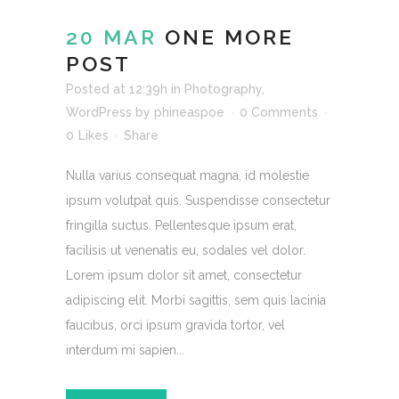
20 MAR
ONE MORE
POST
Posted at 12:39h
in
Photography
,
WordPress
by
phineaspoe
0 Comments
0
Likes
Share
Nulla varius consequat magna, id molestie
ipsum volutpat quis. Suspendisse consectetur
fringilla suctus. Pellentesque ipsum erat,
facilisis ut venenatis eu, sodales vel dolor.
Lorem ipsum dolor sit amet, consectetur
adipiscing elit. Morbi sagittis, sem quis lacinia
faucibus, orci ipsum gravida tortor, vel
interdum mi sapien...