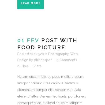
READ MORE
01 FEV
POST WITH
FOOD PICTURE
Posted at 12:52h
in
Photography
,
Web
Design
by
phineaspoe
0 Comments
0
Likes
Share
Nullam dictum felis eu pede mollis pretium.
Integer tincidunt. Cras dapibus. Vivamus
elementum semper nisi. Aenean vulputate
eleifend tellus. Aenean leo ligula, porttitor eu,
consequat vitae, eleifend ac, enim. Aliquam