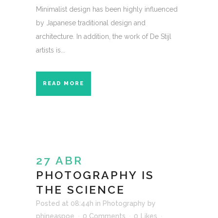
Minimalist design has been highly influenced
by Japanese traditional design and
architecture. In addition, the work of De Stijl
artists is...
READ MORE
27 ABR
PHOTOGRAPHY IS
THE SCIENCE
Posted at 08:44h
in
Photography
by
phineaspoe
0 Comments
0
Likes