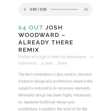
04 OUT
JOSH
WOODWARD –
ALREADY THERE
REMIX
Posted at 12:53h
in
Music
by
phineaspoe
0
Comments
4
Likes
Share
The term minimalism is also used to describe
a trend in design and architecture where in the
subject is reduced to its necessary elements.
Minimalist design has been highly influenced
by Japanese traditional design and
architecture. In addition, the work of De Stijl