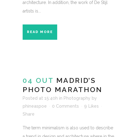
architecture. In addition, the work of De Stijl
artists is...
READ MORE
04 OUT
MADRID’S
PHOTO MARATHON
Posted at 15:40h
in
Photography
by
phineaspoe
0 Comments
9
Likes
Share
The term minimalism is also used to describe
a trend in design and architecture where in the