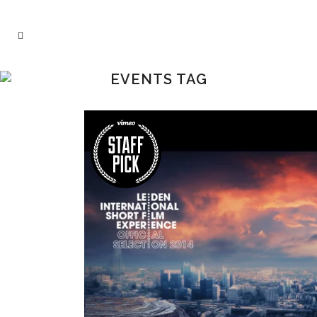
EVENTS TAG