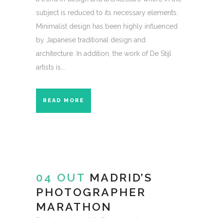
subject is reduced to its necessary elements.
Minimalist design has been highly influenced
by Japanese traditional design and
architecture. In addition, the work of De Stijl
artists is...
READ MORE
04 OUT
MADRID’S
PHOTOGRAPHER
MARATHON