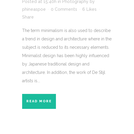
Posted at 15:40h
in
Photography
by
phineaspoe
0 Comments
6
Likes
Share
The term minimalism is also used to describe
a trend in design and architecture where in the
subject is reduced to its necessary elements.
Minimalist design has been highly influenced
by Japanese traditional design and
architecture. In addition, the work of De Stijl
artists is...
READ MORE