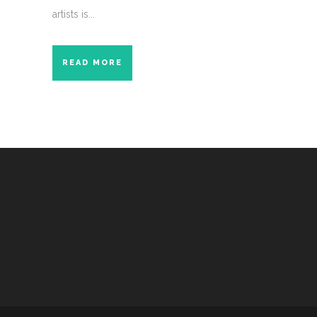
artists is...
READ MORE