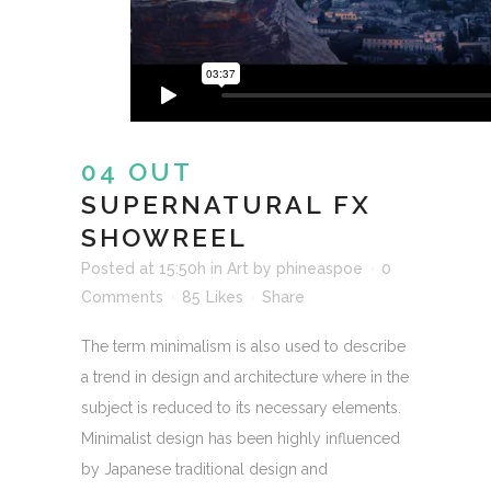
04 OUT
SUPERNATURAL FX
SHOWREEL
Posted at 15:50h
in
Art
by
phineaspoe
0
Comments
85
Likes
Share
The term minimalism is also used to describe
a trend in design and architecture where in the
subject is reduced to its necessary elements.
Minimalist design has been highly influenced
by Japanese traditional design and