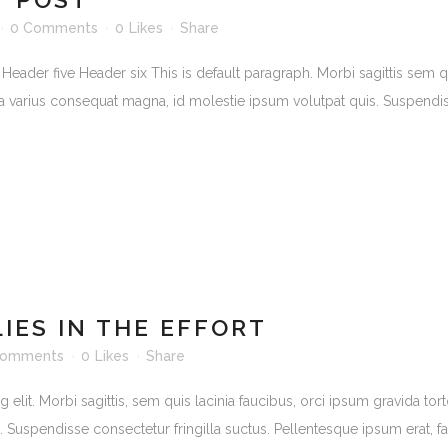
0 Comments
0
Likes
Share
er five Header six This is default paragraph. Morbi sagittis sem quis 
lla varius consequat magna, id molestie ipsum volutpat quis. Suspendiss
LIES IN THE EFFORT
Comments
0
Likes
Share
lit. Morbi sagittis, sem quis lacinia faucibus, orci ipsum gravida torto
uspendisse consectetur fringilla suctus. Pellentesque ipsum erat, facil