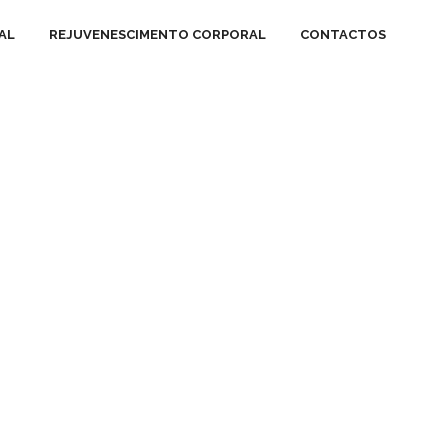
AL
REJUVENESCIMENTO CORPORAL
CONTACTOS