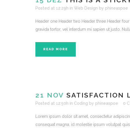
Posted at 12:29h
in
Web Design
by
phineaspoe
Header one Header two Header three Header four Head
gravida tortor, vel interdum mi sapien ut justo. Nu
READ MORE
21 NOV
SATISFACTION 
Posted at 12:50h
in
Coding
by
phineaspoe
0 
Lorem ipsum dolor sit amet, consectetur adipiscing e
consequat magna, id molestie ipsum volutpat quis. S