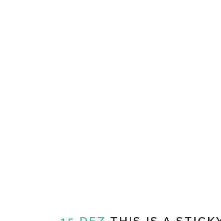
15 DEZ
THIS IS A STICK