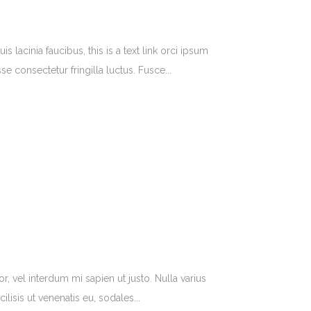
lacinia faucibus, this is a text link orci ipsum
e consectetur fringilla luctus. Fusce...
r, vel interdum mi sapien ut justo. Nulla varius
isis ut venenatis eu, sodales...