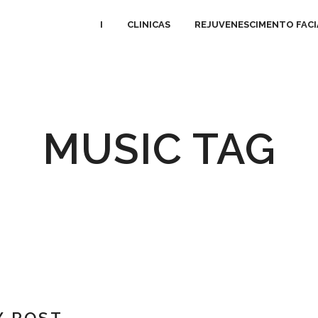
I
CLINICAS
REJUVENESCIMENTO FACI
MUSIC TAG
Y POST