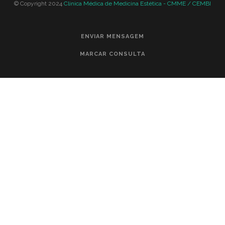
© Copyright 2024
Clinica Médica de Medicina Estética - CMME / CEMBI
ENVIAR MENSAGEM
MARCAR CONSULTA