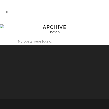
ARCHIVE
Home
>
No posts were found.