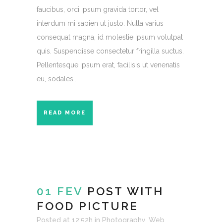
faucibus, orci ipsum gravida tortor, vel
interdum mi sapien ut justo. Nulla varius
consequat magna, id molestie ipsum volutpat
quis. Suspendisse consectetur fringilla suctus.
Pellentesque ipsum erat, facilisis ut venenatis
eu, sodales...
READ MORE
01 FEV
POST WITH
FOOD PICTURE
Posted at 12:52h
in
Photography
,
Web