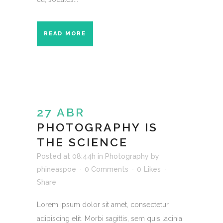
READ MORE
27 ABR
PHOTOGRAPHY IS
THE SCIENCE
Posted at 08:44h
in
Photography
by
phineaspoe
0 Comments
0
Likes
Share
Lorem ipsum dolor sit amet, consectetur
adipiscing elit. Morbi sagittis, sem quis lacinia