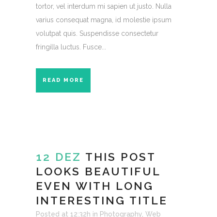
tortor, vel interdum mi sapien ut justo. Nulla
varius consequat magna, id molestie ipsum
volutpat quis. Suspendisse consectetur
fringilla luctus. Fusce...
READ MORE
12 DEZ
THIS POST
LOOKS BEAUTIFUL
EVEN WITH LONG
INTERESTING TITLE
Posted at 12:32h
in
Photography
,
Web