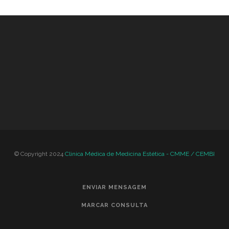
© Copyright 2024
Clinica Médica de Medicina Estética - CMME / CEMBI
ENVIAR MENSAGEM
MARCAR CONSULTA