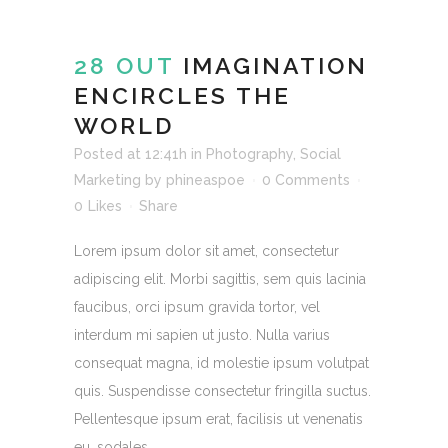
28 OUT
IMAGINATION
ENCIRCLES THE
WORLD
Posted at 12:41h
in
Photography
,
Social
Marketing
by
phineaspoe
0 Comments
0
Likes
Share
Lorem ipsum dolor sit amet, consectetur
adipiscing elit. Morbi sagittis, sem quis lacinia
faucibus, orci ipsum gravida tortor, vel
interdum mi sapien ut justo. Nulla varius
consequat magna, id molestie ipsum volutpat
quis. Suspendisse consectetur fringilla suctus.
Pellentesque ipsum erat, facilisis ut venenatis
eu, sodales...