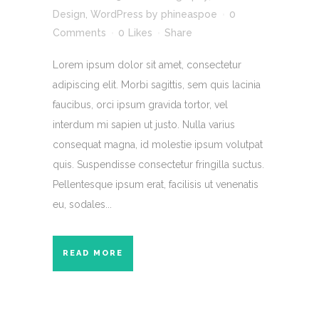
Design
,
WordPress
by
phineaspoe
0
Comments
0
Likes
Share
Lorem ipsum dolor sit amet, consectetur
adipiscing elit. Morbi sagittis, sem quis lacinia
faucibus, orci ipsum gravida tortor, vel
interdum mi sapien ut justo. Nulla varius
consequat magna, id molestie ipsum volutpat
quis. Suspendisse consectetur fringilla suctus.
Pellentesque ipsum erat, facilisis ut venenatis
eu, sodales...
READ MORE