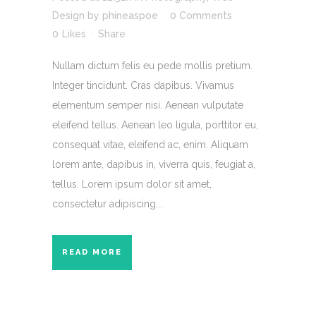
Design
by
phineaspoe
0 Comments
0
Likes
Share
Nullam dictum felis eu pede mollis pretium.
Integer tincidunt. Cras dapibus. Vivamus
elementum semper nisi. Aenean vulputate
eleifend tellus. Aenean leo ligula, porttitor eu,
consequat vitae, eleifend ac, enim. Aliquam
lorem ante, dapibus in, viverra quis, feugiat a,
tellus. Lorem ipsum dolor sit amet,
consectetur adipiscing...
READ MORE