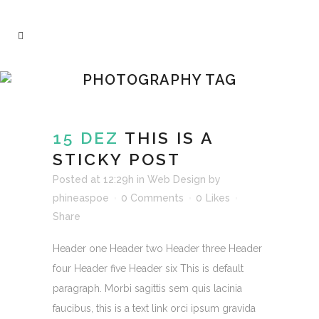
PHOTOGRAPHY TAG
15 DEZ
THIS IS A
STICKY POST
Posted at 12:29h
in
Web Design
by
phineaspoe
0 Comments
0
Likes
Share
Header one Header two Header three Header
four Header five Header six This is default
paragraph. Morbi sagittis sem quis lacinia
faucibus, this is a text link orci ipsum gravida