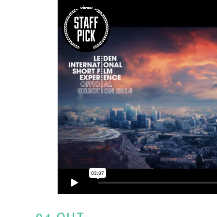
04 OUT