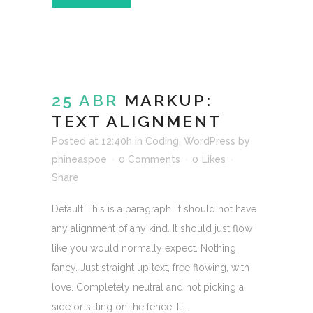
25 ABR
MARKUP:
TEXT ALIGNMENT
Posted at 12:40h
in
Coding
,
WordPress
by
phineaspoe
0 Comments
0
Likes
Share
Default This is a paragraph. It should not have
any alignment of any kind. It should just flow
like you would normally expect. Nothing
fancy. Just straight up text, free flowing, with
love. Completely neutral and not picking a
side or sitting on the fence. It...