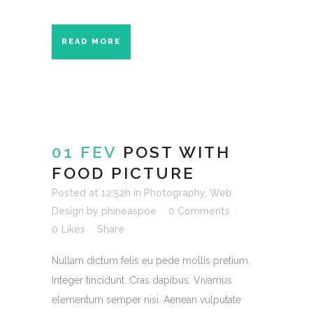
READ MORE
01 FEV
POST WITH
FOOD PICTURE
Posted at 12:52h
in
Photography
,
Web
Design
by
phineaspoe
0 Comments
0
Likes
Share
Nullam dictum felis eu pede mollis pretium.
Integer tincidunt. Cras dapibus. Vivamus
elementum semper nisi. Aenean vulputate