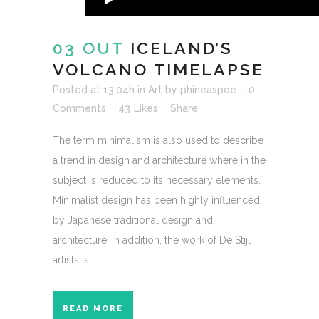
03 OUT
ICELAND’S
VOLCANO TIMELAPSE
Posted at 13:04h
in
Art
by
phineaspoe
0
Comments
43
Likes
Share
The term minimalism is also used to describe
a trend in design and architecture where in the
subject is reduced to its necessary elements.
Minimalist design has been highly influenced
by Japanese traditional design and
architecture. In addition, the work of De Stijl
artists is...
READ MORE