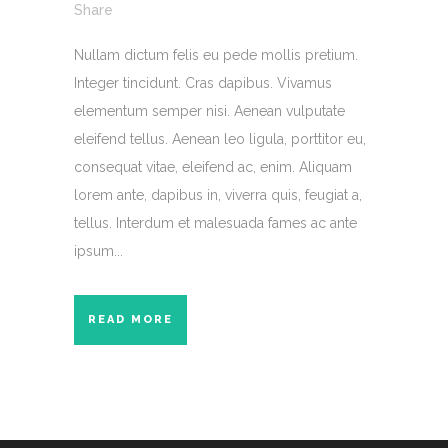
Share
Nullam dictum felis eu pede mollis pretium.
Integer tincidunt. Cras dapibus. Vivamus
elementum semper nisi. Aenean vulputate
eleifend tellus. Aenean leo ligula, porttitor eu,
consequat vitae, eleifend ac, enim. Aliquam
lorem ante, dapibus in, viverra quis, feugiat a,
tellus. Interdum et malesuada fames ac ante
ipsum...
READ MORE