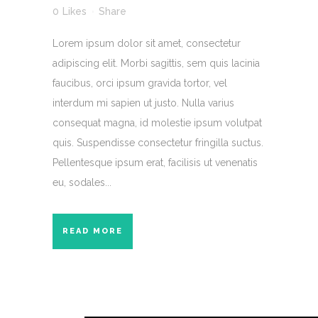
0
Likes
Share
Lorem ipsum dolor sit amet, consectetur
adipiscing elit. Morbi sagittis, sem quis lacinia
faucibus, orci ipsum gravida tortor, vel
interdum mi sapien ut justo. Nulla varius
consequat magna, id molestie ipsum volutpat
quis. Suspendisse consectetur fringilla suctus.
Pellentesque ipsum erat, facilisis ut venenatis
eu, sodales...
READ MORE