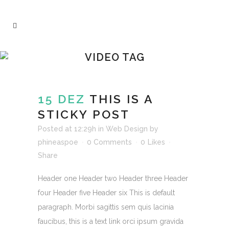
VIDEO TAG
15 DEZ
THIS IS A
STICKY POST
Posted at 12:29h
in
Web Design
by
phineaspoe
0 Comments
0
Likes
Share
Header one Header two Header three Header
four Header five Header six This is default
paragraph. Morbi sagittis sem quis lacinia
faucibus, this is a text link orci ipsum gravida