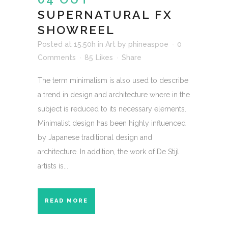
SUPERNATURAL FX
SHOWREEL
Posted at 15:50h
in
Art
by
phineaspoe
0
Comments
85
Likes
Share
The term minimalism is also used to describe
a trend in design and architecture where in the
subject is reduced to its necessary elements.
Minimalist design has been highly influenced
by Japanese traditional design and
architecture. In addition, the work of De Stijl
artists is...
READ MORE