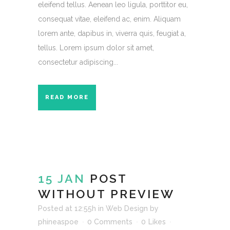
eleifend tellus. Aenean leo ligula, porttitor eu,
consequat vitae, eleifend ac, enim. Aliquam
lorem ante, dapibus in, viverra quis, feugiat a,
tellus. Lorem ipsum dolor sit amet,
consectetur adipiscing...
READ MORE
15 JAN
POST
WITHOUT PREVIEW
Posted at 12:55h
in
Web Design
by
phineaspoe
0 Comments
0
Likes