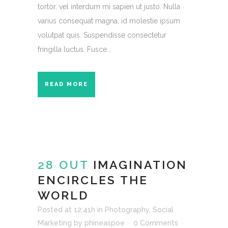
tortor, vel interdum mi sapien ut justo. Nulla
varius consequat magna, id molestie ipsum
volutpat quis. Suspendisse consectetur
fringilla luctus. Fusce...
READ MORE
28 OUT
IMAGINATION
ENCIRCLES THE
WORLD
Posted at 12:41h
in
Photography
,
Social
Marketing
by
phineaspoe
0 Comments