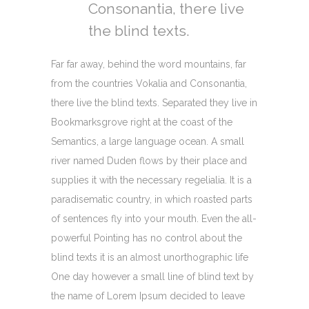
Consonantia, there live
the blind texts.
Far far away, behind the word mountains, far
from the countries Vokalia and Consonantia,
there live the blind texts. Separated they live in
Bookmarksgrove right at the coast of the
Semantics, a large language ocean. A small
river named Duden flows by their place and
supplies it with the necessary regelialia. It is a
paradisematic country, in which roasted parts
of sentences fly into your mouth. Even the all-
powerful Pointing has no control about the
blind texts it is an almost unorthographic life
One day however a small line of blind text by
the name of Lorem Ipsum decided to leave