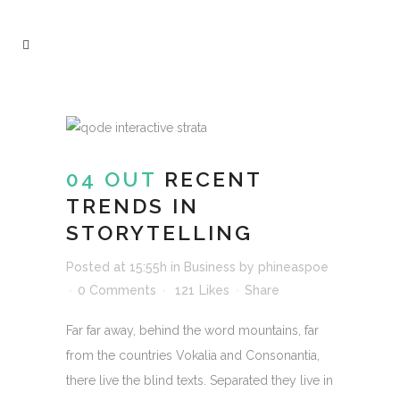
04 OUT
RECENT
TRENDS IN
STORYTELLING
Posted at 15:55h
in
Business
by
phineaspoe
0 Comments
121
Likes
Share
Far far away, behind the word mountains, far
from the countries Vokalia and Consonantia,
there live the blind texts. Separated they live in