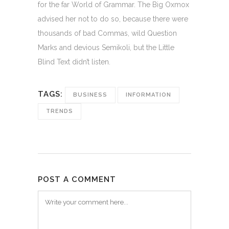
for the far World of Grammar. The Big Oxmox
advised her not to do so, because there were
thousands of bad Commas, wild Question
Marks and devious Semikoli, but the Little
Blind Text didn’t listen.
TAGS:
BUSINESS
INFORMATION
TRENDS
POST A COMMENT