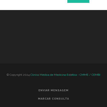
© Copyright 2024
Clinica Médica de Medicina Estética - CMME / CEMBI
ENVIAR MENSAGEM
MARCAR CONSULTA