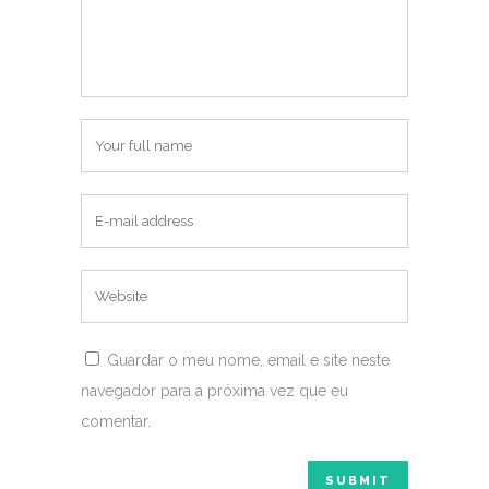
Guardar o meu nome, email e site neste
navegador para a próxima vez que eu
comentar.