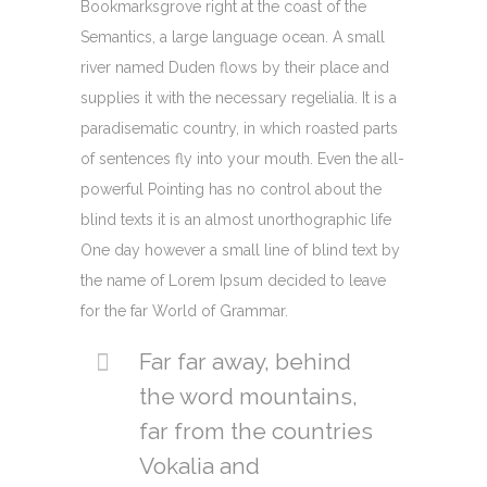
Bookmarksgrove right at the coast of the
Semantics, a large language ocean. A small
river named Duden flows by their place and
supplies it with the necessary regelialia. It is a
paradisematic country, in which roasted parts
of sentences fly into your mouth. Even the all-
powerful Pointing has no control about the
blind texts it is an almost unorthographic life
One day however a small line of blind text by
the name of Lorem Ipsum decided to leave
for the far World of Grammar.
Far far away, behind
the word mountains,
far from the countries
Vokalia and